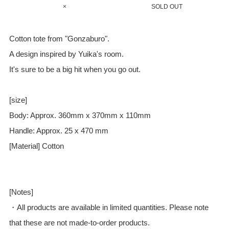
×
SOLD OUT
Cotton tote from "Gonzaburo".
A design inspired by Yuika's room.
It's sure to be a big hit when you go out.
[size]
Body: Approx. 360mm x 370mm x 110mm
Handle: Approx. 25 x 470 mm
[Material] Cotton
[Notes]
・All products are available in limited quantities. Please note
that these are not made-to-order products.