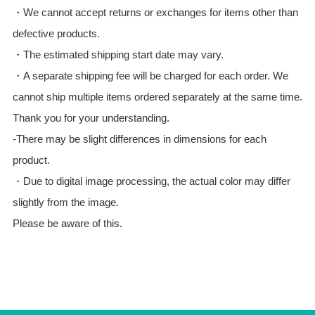
・We cannot accept returns or exchanges for items other than
defective products.
・The estimated shipping start date may vary.
・A separate shipping fee will be charged for each order. We
cannot ship multiple items ordered separately at the same time.
Thank you for your understanding.
-There may be slight differences in dimensions for each
product.
・Due to digital image processing, the actual color may differ
slightly from the image.
Please be aware of this.