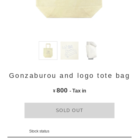
Gonzaburou and logo tote bag
800
- Tax in
¥
SOLD OUT
Stock status