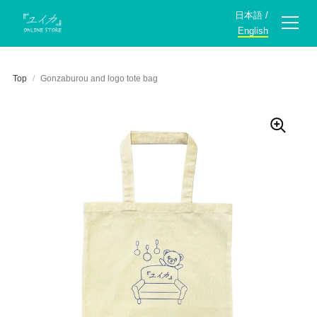
日本語
/
English
Top
/
Gonzaburou and logo tote bag